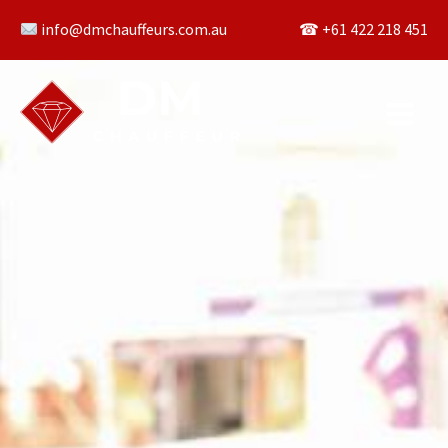
Skip
info@dmchauffeurs.com.au
☎︎ +61 422 218 451
to
content