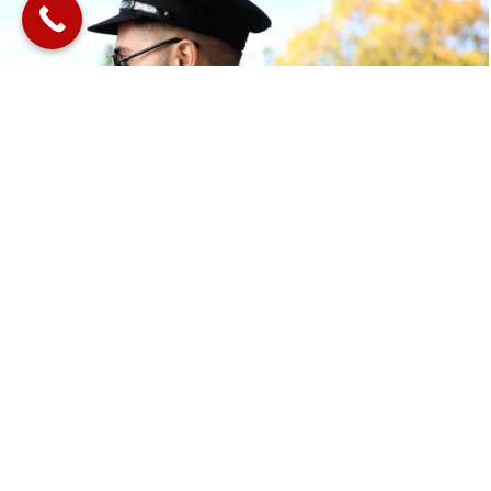
Book Your Journey With
Us
Book your chauffeur today and let us redefine the way
you move through Melbourne.
BOOK ONLINE
GET A QUOTE