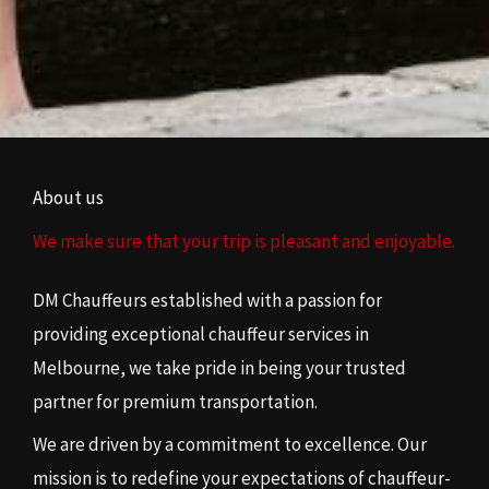
About us
We make sure that your trip is pleasant and enjoyable.
DM Chauffeurs established with a passion for
providing exceptional chauffeur services in
Melbourne, we take pride in being your trusted
partner for premium transportation.
We are driven by a commitment to excellence. Our
mission is to redefine your expectations of chauffeur-