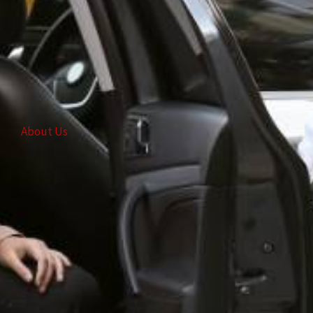
About Us