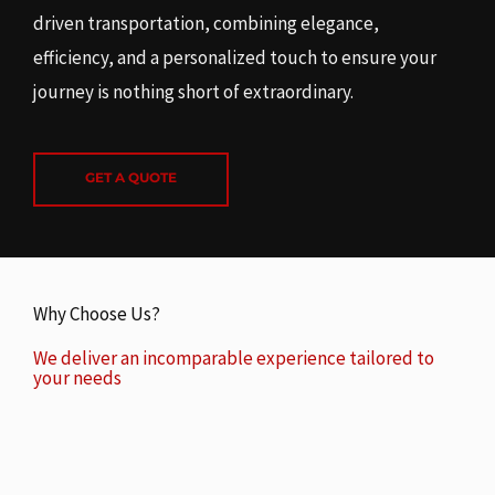
driven transportation, combining elegance,
efficiency, and a personalized touch to ensure your
journey is nothing short of extraordinary.
GET A QUOTE
Why Choose Us?
We deliver an incomparable experience tailored to
your needs