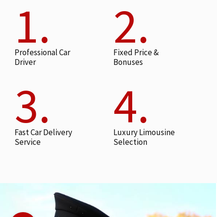
1.
2.
Professional Car
Fixed Price &
Driver
Bonuses
3.
4.
Fast Car Delivery
Luxury Limousine
Service
Selection