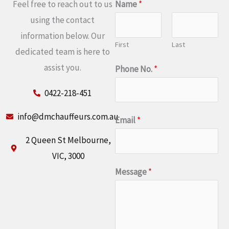
Feel free to reach out to us
Name
*
using the contact
information below. Our
First
Last
dedicated team is here to
assist you.
Phone No.
*
0422-218-451
info@dmchauffeurs.com.au
Email
*
2 Queen St Melbourne,
VIC, 3000
Message
*