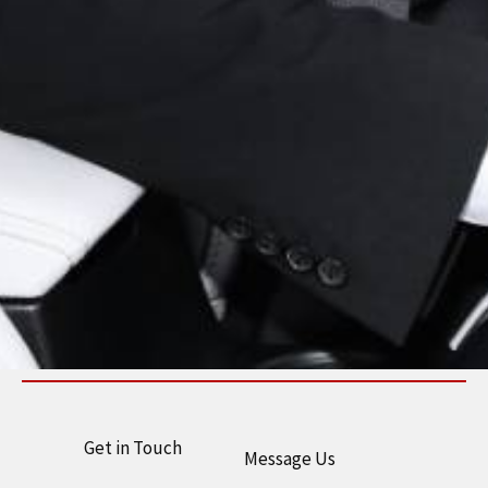
Get in Touch
Message Us