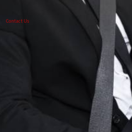
Contact Us