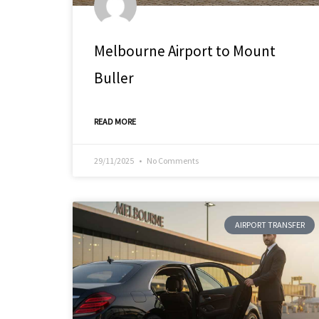
Melbourne Airport to Mount
Buller
READ MORE
29/11/2025
No Comments
AIRPORT TRANSFER