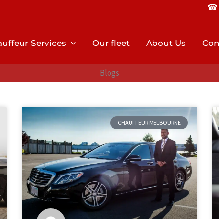
☎︎ 
uffeur Services
Our fleet
About Us
Con
Blogs
CHAUFFEUR MELBOURNE