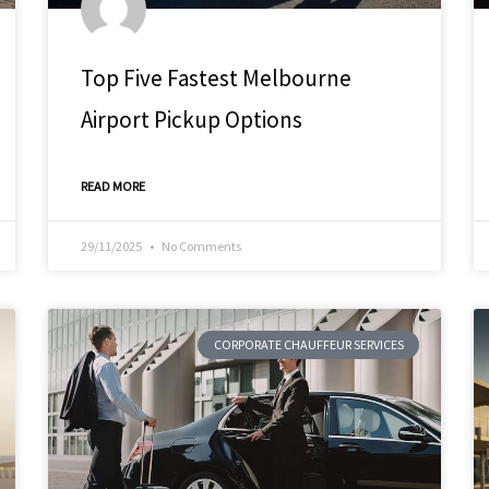
Top Five Fastest Melbourne
Airport Pickup Options
READ MORE
29/11/2025
No Comments
CORPORATE CHAUFFEUR SERVICES