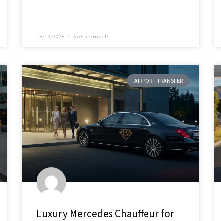
15/10/2025
No Comments
AIRPORT TRANSFER
Luxury Mercedes Chauffeur for