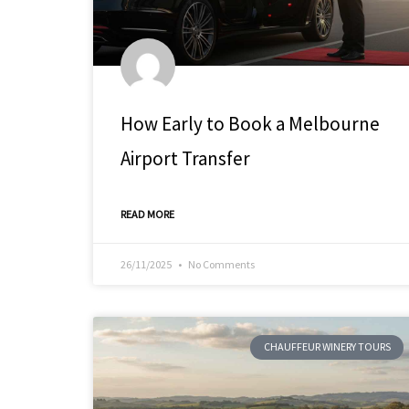
How Early to Book a Melbourne
Airport Transfer
READ MORE
26/11/2025
No Comments
CHAUFFEUR WINERY TOURS