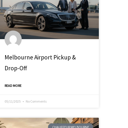
Melbourne Airport Pickup &
Drop-Off
READ MORE
05/11/2025
No Comments
CHAUFFEUR MELBOURNE