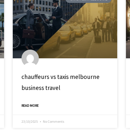
chauffeurs vs taxis melbourne
business travel
READ MORE
23/10/2025
No Comments