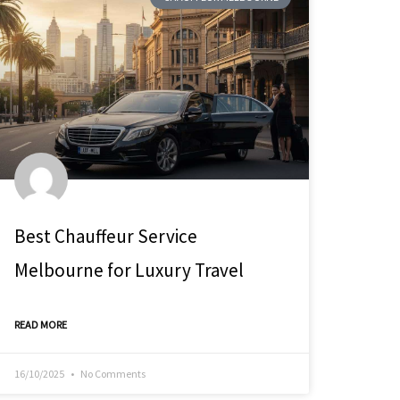
Best Chauffeur Service
Melbourne for Luxury Travel
READ MORE
16/10/2025
No Comments