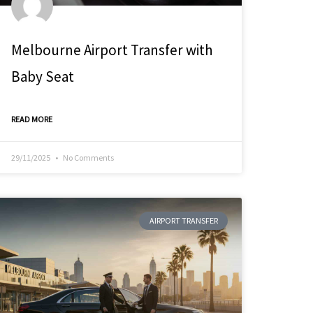
Melbourne Airport Transfer with
Baby Seat
READ MORE
29/11/2025
No Comments
AIRPORT TRANSFER