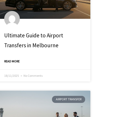
Ultimate Guide to Airport
Transfers in Melbourne
READ MORE
18/11/2025
No Comments
AIRPORT TRANSFER