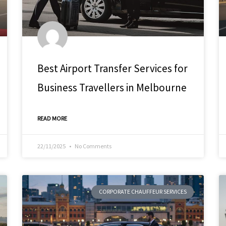
Best Airport Transfer Services for
Business Travellers in Melbourne
READ MORE
22/11/2025
No Comments
CORPORATE CHAUFFEUR SERVICES