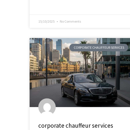
15/10/2025
No Comments
CORPORATE CHAUFFEUR SERVICES
corporate chauffeur services