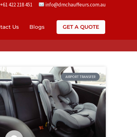
+61 422 218 451
info@dmchauffeurs.com.au
tact Us
Blogs
GET A QUOTE
AIRPORT TRANSFER