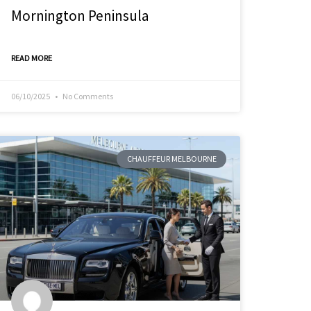
Mornington Peninsula
READ MORE
06/10/2025
No Comments
CHAUFFEUR MELBOURNE