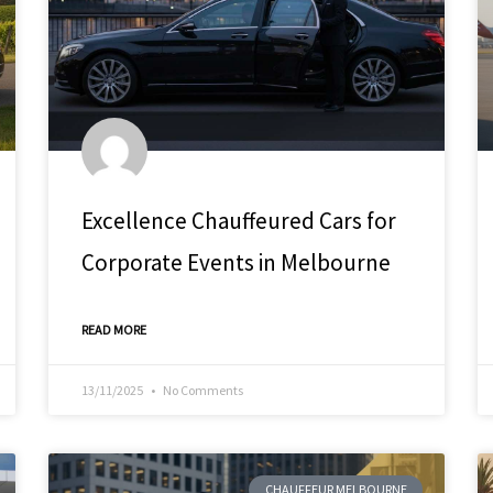
Excellence Chauffeured Cars for
Corporate Events in Melbourne
READ MORE
13/11/2025
No Comments
CHAUFFEUR MELBOURNE