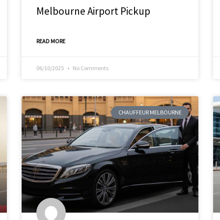
Melbourne Airport Pickup
READ MORE
06/10/2025
No Comments
CHAUFFEUR MELBOURNE