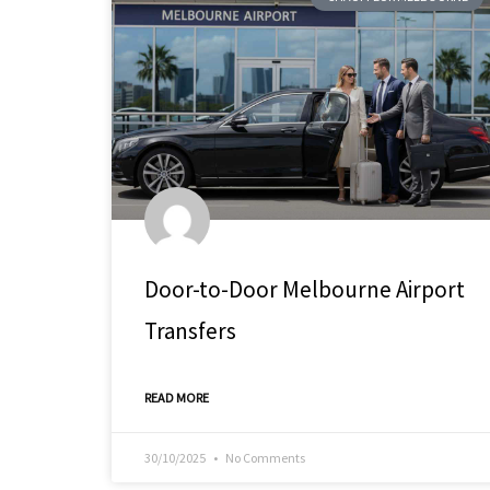
Door-to-Door Melbourne Airport
Transfers
READ MORE
30/10/2025
No Comments