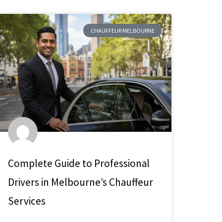
CHAUFFEUR MELBOURNE
Complete Guide to Professional
Drivers in Melbourne’s Chauffeur
Services