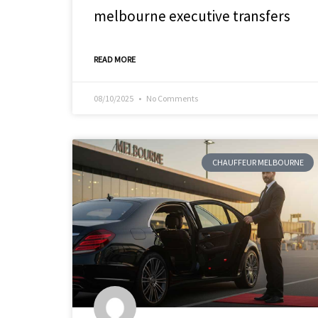
melbourne executive transfers
READ MORE
08/10/2025
No Comments
CHAUFFEUR MELBOURNE