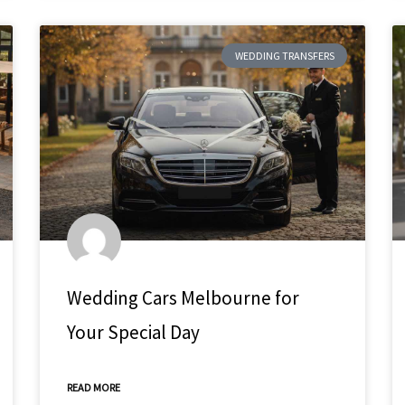
WEDDING TRANSFERS
Wedding Cars Melbourne for
Your Special Day
READ MORE