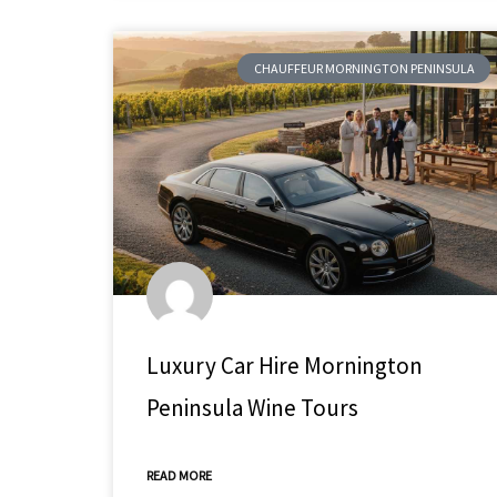
CHAUFFEUR MORNINGTON PENINSULA
Luxury Car Hire Mornington
Peninsula Wine Tours
READ MORE