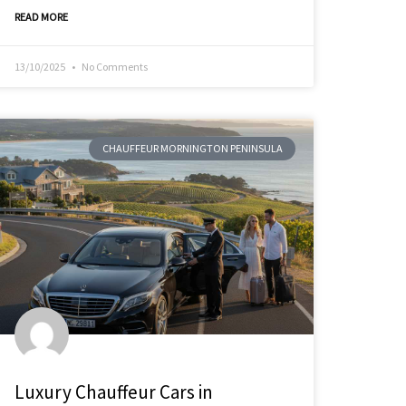
READ MORE
13/10/2025
No Comments
CHAUFFEUR MORNINGTON PENINSULA
Luxury Chauffeur Cars in