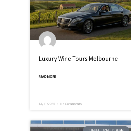
Luxury Wine Tours Melbourne
READ MORE
13/11/2025
No Comments
CHAUFFEUR MELBOURNE